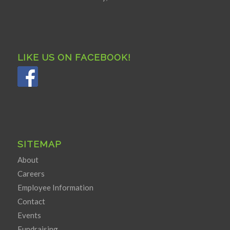
LIKE US ON FACEBOOK!
SITEMAP
About
Careers
Employee Information
Contact
Events
Fundraising