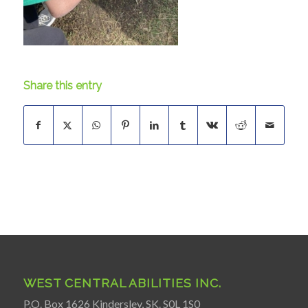
Share this entry
WEST CENTRAL ABILITIES INC.
P.O. Box 1626 Kindersley, SK. S0L 1S0