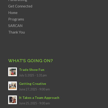
Get Connected
Home
Programs
SARCAN
Thank You
WHAT’S GOING ON?
Trade Show Fun
July 3, 2025 - 1:31 pm
Getting Creative
June 27, 2025 - 9:00 am
It Takes a Team Approach
June 25, 2025 - 9:00 am