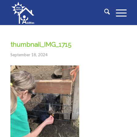
thumbnail_IMG_1715
September 18, 2024