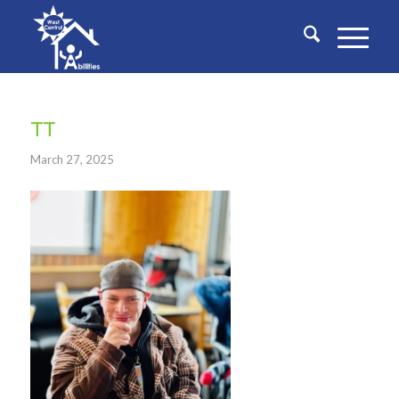
TT
March 27, 2025