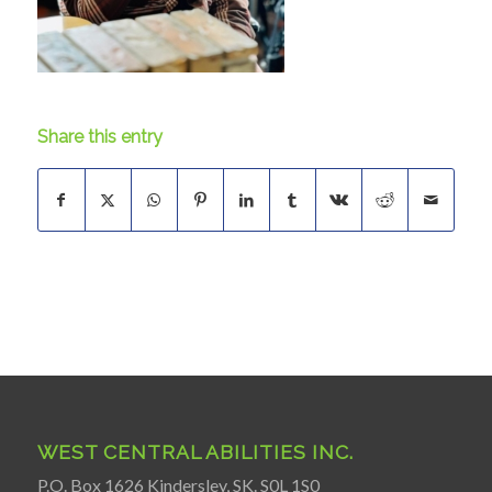
Share this entry
WEST CENTRAL ABILITIES INC.
P.O. Box 1626 Kindersley, SK. S0L 1S0