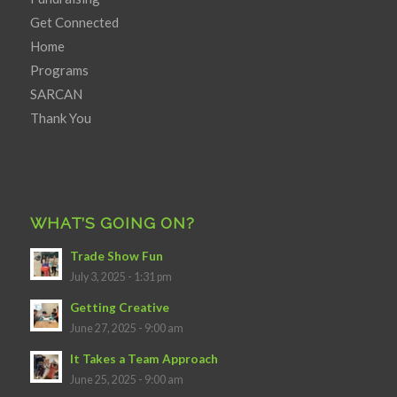
Get Connected
Home
Programs
SARCAN
Thank You
WHAT’S GOING ON?
Trade Show Fun
July 3, 2025 - 1:31 pm
Getting Creative
June 27, 2025 - 9:00 am
It Takes a Team Approach
June 25, 2025 - 9:00 am