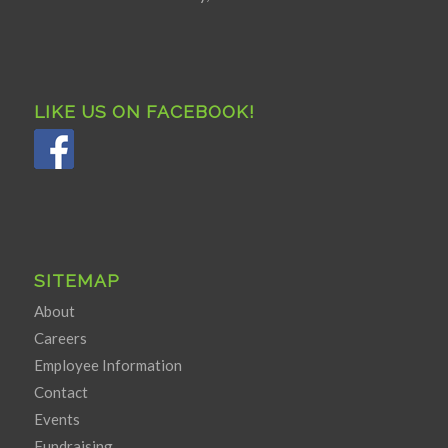
LIKE US ON FACEBOOK!
SITEMAP
About
Careers
Employee Information
Contact
Events
Fundraising