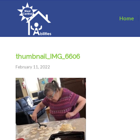
Home
thumbnail_IMG_6606
February 11, 2022