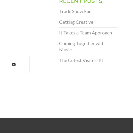
RECENT POSTS
Trade Show Fun
Getting Creative
It Takes a Team Approach
Coming Together with
Music
The Cutest Visitors!!!