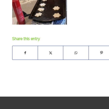
Share this entry