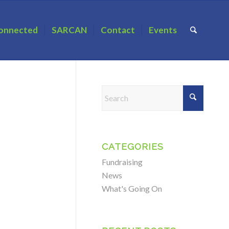
onnected
SARCAN
Contact
Events
CATEGORIES
Fundraising
News
What's Going On