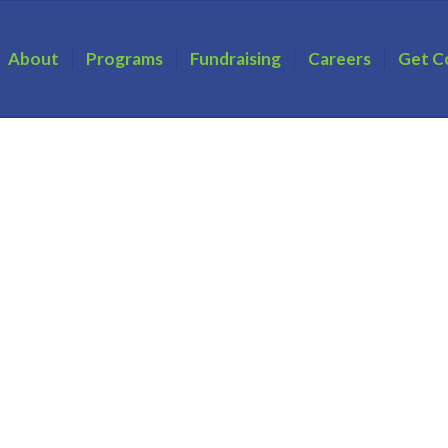
About
Programs
Fundraising
Careers
Get C