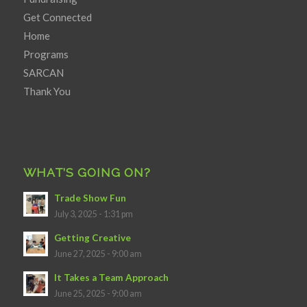
Get Connected
Home
Programs
SARCAN
Thank You
WHAT’S GOING ON?
Trade Show Fun
July 3, 2025 - 1:31 pm
Getting Creative
June 27, 2025 - 9:00 am
It Takes a Team Approach
June 25, 2025 - 9:00 am