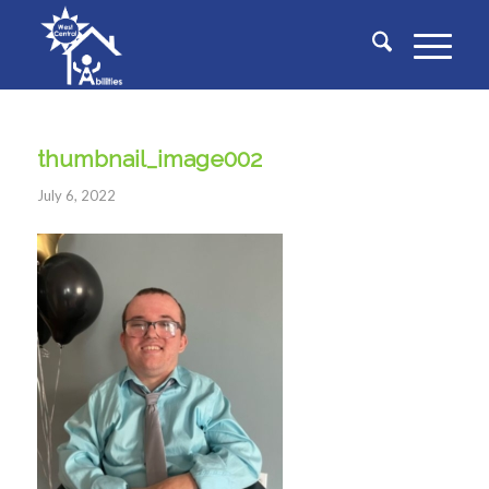
thumbnail_image002
July 6, 2022