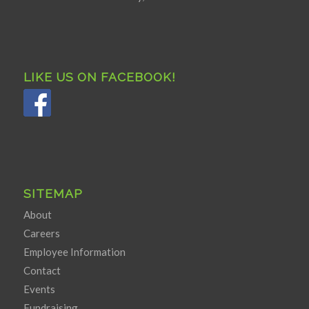
LIKE US ON FACEBOOK!
SITEMAP
About
Careers
Employee Information
Contact
Events
Fundraising