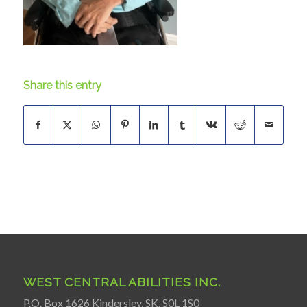
Share this entry
WEST CENTRAL ABILITIES INC.
P.O. Box 1626 Kindersley, SK. S0L 1S0