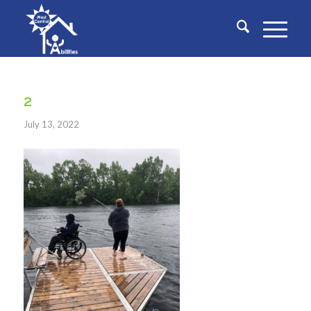
2
July 13, 2022