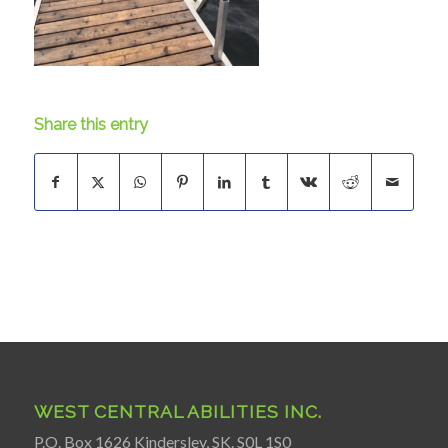
Share this entry
WEST CENTRAL ABILITIES INC.
P.O. Box 1626 Kindersley, SK. S0L 1S0