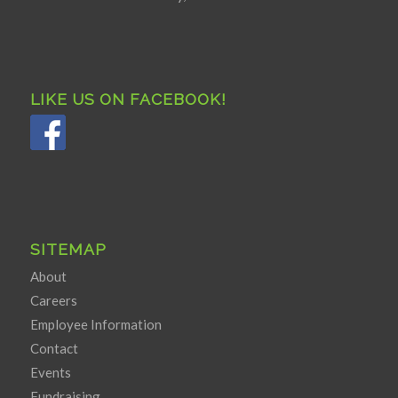
LIKE US ON FACEBOOK!
SITEMAP
About
Careers
Employee Information
Contact
Events
Fundraising