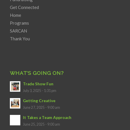
Get Connected
Home
Programs
SARCAN
Thank You
WHAT’S GOING ON?
Trade Show Fun
July 3, 2025 - 1:31 pm
Getting Creative
June 27, 2025 - 9:00 am
It Takes a Team Approach
June 25, 2025 - 9:00 am