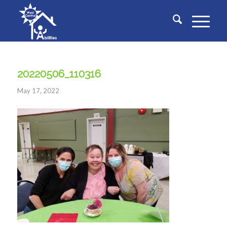
20220506_110316
May 17, 2022