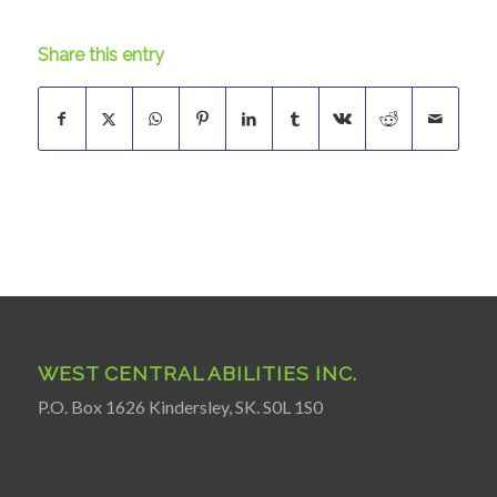
Share this entry
WEST CENTRAL ABILITIES INC.
P.O. Box 1626 Kindersley, SK. S0L 1S0