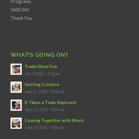
Programs
SARCAN
Thank You
WHAT’S GOING ON?
Trade Show Fun
July 3, 2025 - 1:31 pm
Getting Creative
June 27, 2025 - 9:00 am
It Takes a Team Approach
June 25, 2025 - 9:00 am
Coming Together with Music
June 23, 2025 - 9:00 am