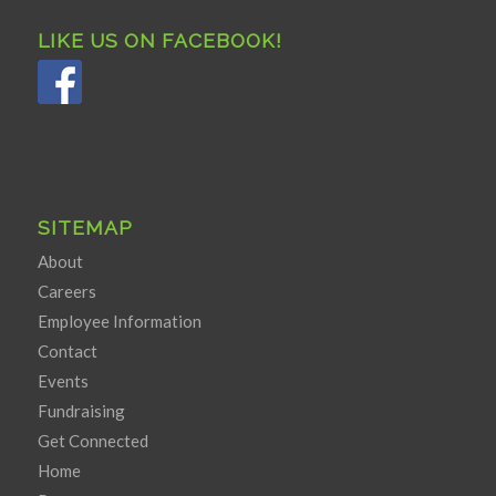
LIKE US ON FACEBOOK!
SITEMAP
About
Careers
Employee Information
Contact
Events
Fundraising
Get Connected
Home