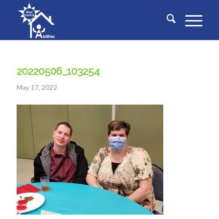
20220506_103254
May 17, 2022