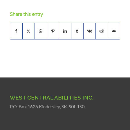
Share this entry
WEST CENTRAL ABILITIES INC.
P.O. Box 1626 Kindersley, SK. S0L 1S0