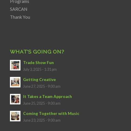
Programs
SARCAN
Thank You
WHAT’S GOING ON?
Trade Show Fun
July 3, 2025 - 1:31 pm
Getting Creative
June 27, 2025 - 9:00 am
It Takes a Team Approach
June 25, 2025 - 9:00 am
Coming Together with Music
June 23, 2025 - 9:00 am