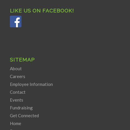
LIKE US ON FACEBOOK!
SITEMAP
About
Careers
Employee Information
Contact
Events
Fundraising
Get Connected
Home