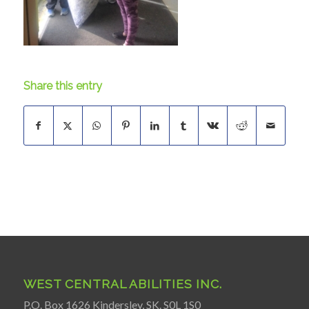
Share this entry
WEST CENTRAL ABILITIES INC.
P.O. Box 1626 Kindersley, SK. S0L 1S0