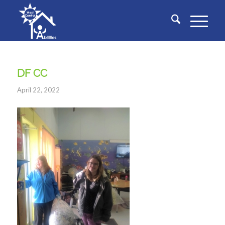
DF CC
April 22, 2022