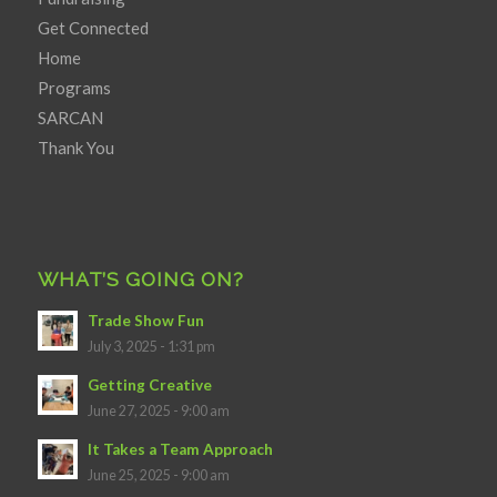
Get Connected
Home
Programs
SARCAN
Thank You
WHAT’S GOING ON?
Trade Show Fun
July 3, 2025 - 1:31 pm
Getting Creative
June 27, 2025 - 9:00 am
It Takes a Team Approach
June 25, 2025 - 9:00 am