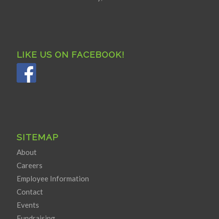
LIKE US ON FACEBOOK!
SITEMAP
About
Careers
Employee Information
Contact
Events
Fundraising