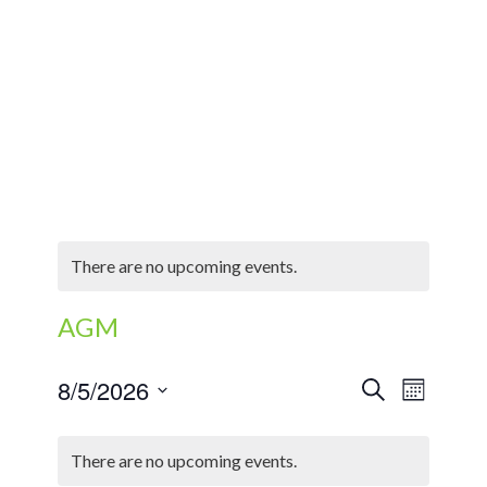
There are no upcoming events.
AGM
EVENTS
Event
8/5/2026
Search
Month
Views
SEARCH
Select
Naviga
CALENDAR
AND
date.
There are no upcoming events.
OF
VIEWS