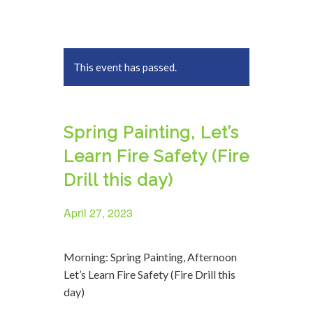
This event has passed.
Spring Painting, Let’s
Learn Fire Safety (Fire
Drill this day)
April 27, 2023
Morning: Spring Painting, Afternoon
Let’s Learn Fire Safety (Fire Drill this
day)