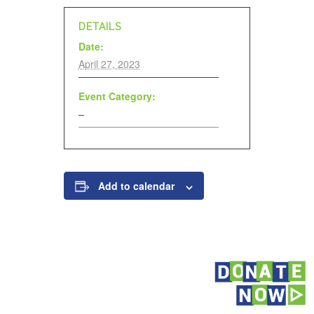
DETAILS
Date:
April 27, 2023
Event Category:
–
Add to calendar