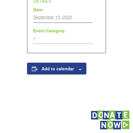
DETAILS
Date:
September 13, 2022
Event Category:
–
Add to calendar