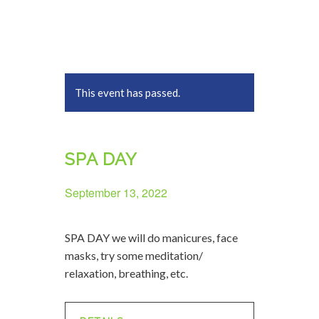
This event has passed.
SPA DAY
September 13, 2022
SPA DAY we will do manicures, face
masks, try some meditation/
relaxation, breathing, etc.