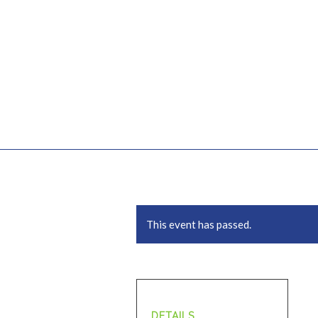
This event has passed.
DETAILS