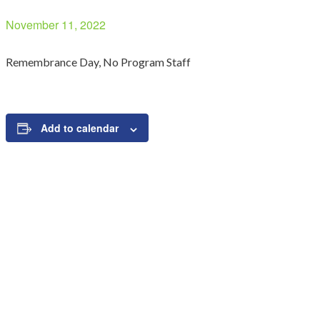
November 11, 2022
Remembrance Day, No Program Staff
Add to calendar