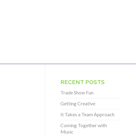
RECENT POSTS
Trade Show Fun
Getting Creative
It Takes a Team Approach
Coming Together with
Music