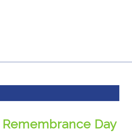
Remembrance Day