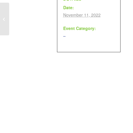
Date:
November 11, 2022
Remembrance Day Discussion &
Remembrance Day Craft
Event Category:
–