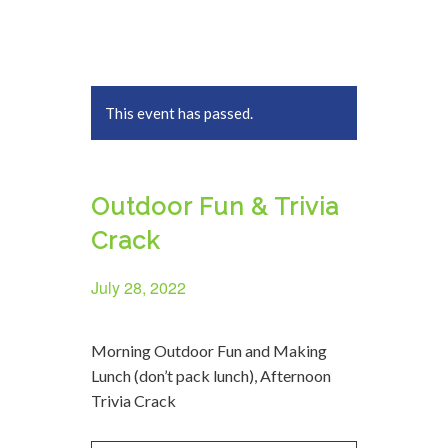
This event has passed.
Outdoor Fun & Trivia
Crack
July 28, 2022
Morning Outdoor Fun and Making
Lunch (don’t pack lunch), Afternoon
Trivia Crack