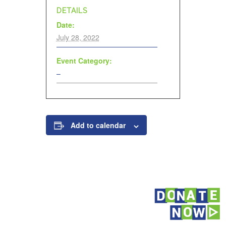
DETAILS
Date:
July 28, 2022
Event Category:
–
Add to calendar