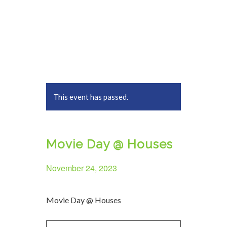
This event has passed.
Movie Day @ Houses
November 24, 2023
Movie Day @ Houses