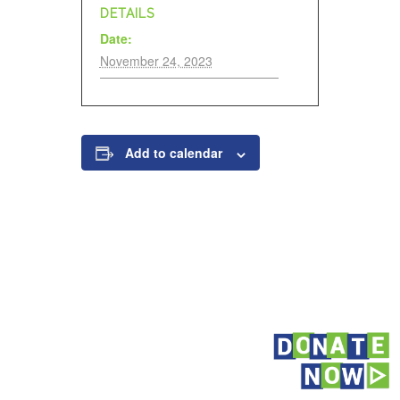
DETAILS
Date:
November 24, 2023
Add to calendar