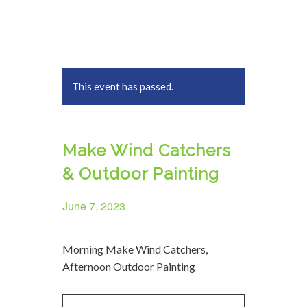
This event has passed.
Make Wind Catchers
& Outdoor Painting
June 7, 2023
Morning Make Wind Catchers,
Afternoon Outdoor Painting