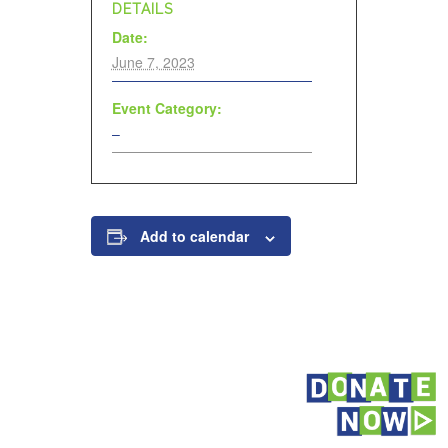
DETAILS
Date:
June 7, 2023
Event Category:
–
Add to calendar