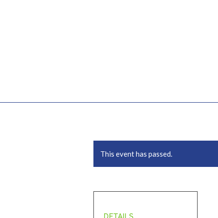
This event has passed.
DETAILS