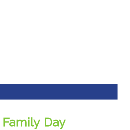
Family Day