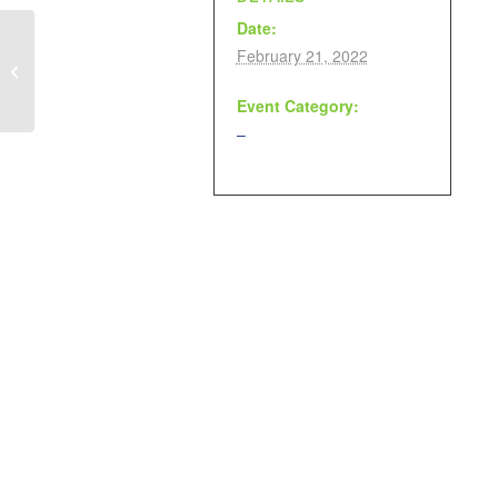
Date:
February 21, 2022
Movie Day
Event Category:
–