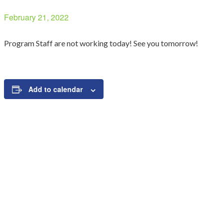
February 21, 2022
Program Staff are not working today! See you tomorrow!
Add to calendar