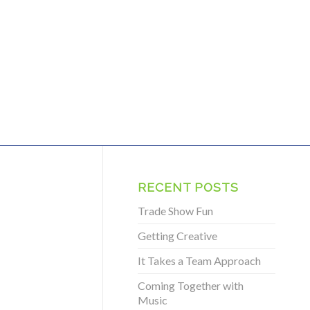
RECENT POSTS
Trade Show Fun
Getting Creative
It Takes a Team Approach
Coming Together with
Music