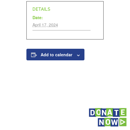
DETAILS
Date:
April 17, 2024
Add to calendar