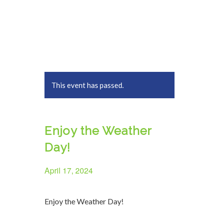
This event has passed.
Enjoy the Weather
Day!
April 17, 2024
Enjoy the Weather Day!