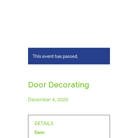
This event has passed.
Door Decorating
December 4, 2020
DETAILS
Date: