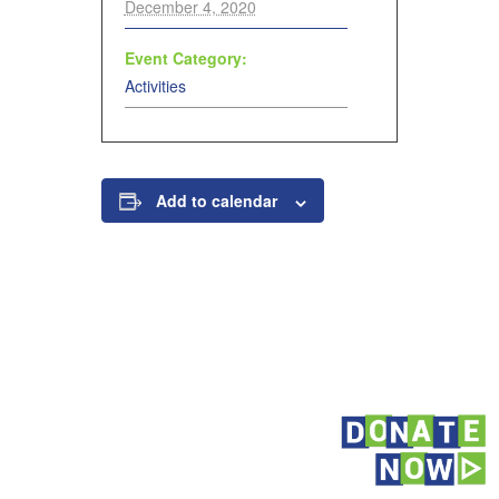
December 4, 2020
Event Category:
Activities
Add to calendar