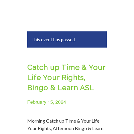
This event has passed.
Catch up Time & Your
Life Your Rights,
Bingo & Learn ASL
February 15, 2024
Morning Catch up Time & Your Life
Your Rights, Afternoon Bingo & Learn