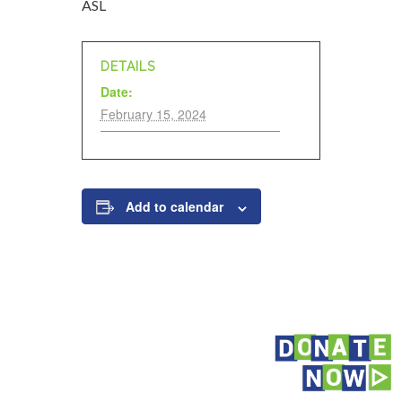
ASL
DETAILS
Date:
February 15, 2024
Add to calendar