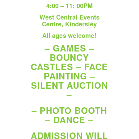
4:00 – 11: 00PM
West Central Events
Centre, Kindersley
All ages welcome!
– GAMES –
BOUNCY
CASTLES – FACE
PAINTING –
SILENT AUCTION
–
– PHOTO BOOTH
– DANCE –
ADMISSION WILL