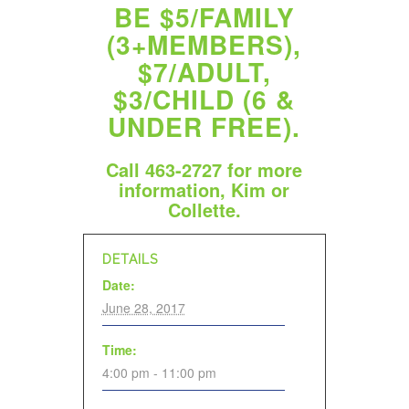
BE $5/FAMILY
(3+MEMBERS),
$7/ADULT,
$3/CHILD (6 &
UNDER FREE).
Call 463-2727 for more
information, Kim or
Collette.
DETAILS
Date:
June 28, 2017
Time:
4:00 pm - 11:00 pm