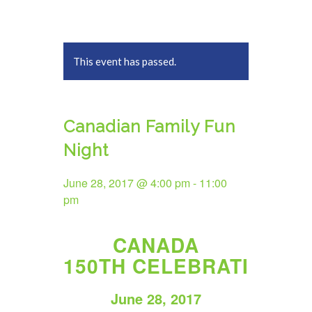
This event has passed.
Canadian Family Fun
Night
June 28, 2017 @ 4:00 pm
-
11:00
pm
CANADA
150TH CELEBRATION
June 28, 2017